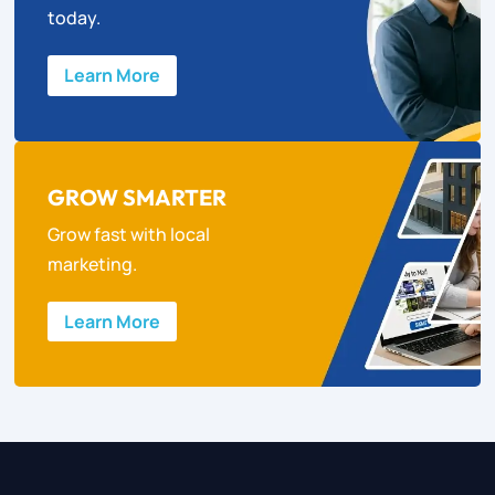
today.
Learn More
GROW SMARTER
Grow fast with local
marketing.
Learn More