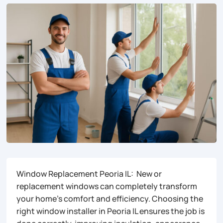
Window Replacement Peoria IL: New or
replacement windows can completely transform
your home’s comfort and efficiency. Choosing the
right window installer in Peoria IL ensures the job is