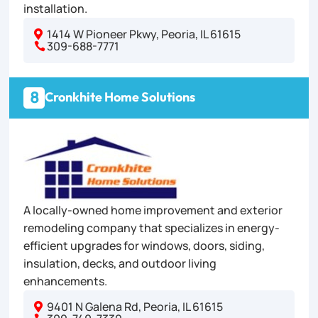
installation.
1414 W Pioneer Pkwy, Peoria, IL 61615

309-688-7771

8
Cronkhite Home Solutions
A locally-owned home improvement and exterior
remodeling company that specializes in energy-
efficient upgrades for windows, doors, siding,
insulation, decks, and outdoor living
enhancements.
9401 N Galena Rd, Peoria, IL 61615
