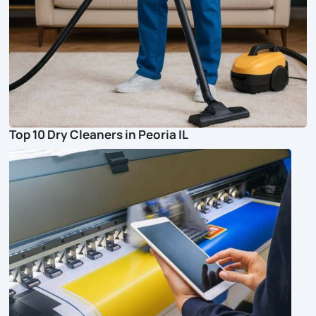
Top 10 Dry Cleaners in Peoria IL