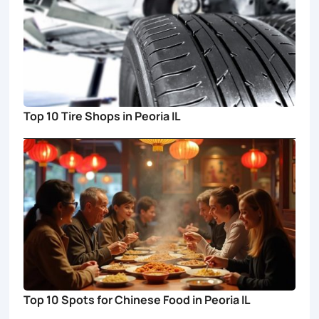
Top 10 Tire Shops in Peoria IL
Top 10 Spots for Chinese Food in Peoria IL