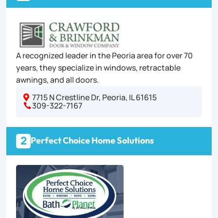
A recognized leader in the Peoria area for over 70
years, they specialize in windows, retractable
awnings, and all doors.
7715 N Crestline Dr, Peoria, IL 61615

309-322-7167

2
Perfect Choice Home Solutions