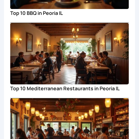
Top 10 BBQ in Peoria IL
Top 10 Mediterranean Restaurants in Peoria IL