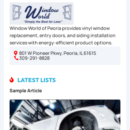
Window World of Peoria provides vinyl window
replacement, entry doors, and siding installation
services with energy-efficient product options.
801 W Pioneer Pkwy, Peoria, IL 61615

309-291-8828

LATEST LISTS

Sample Article