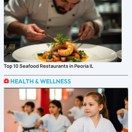
Top 10 Seafood Restaurants in Peoria IL
HEALTH & WELLNESS
