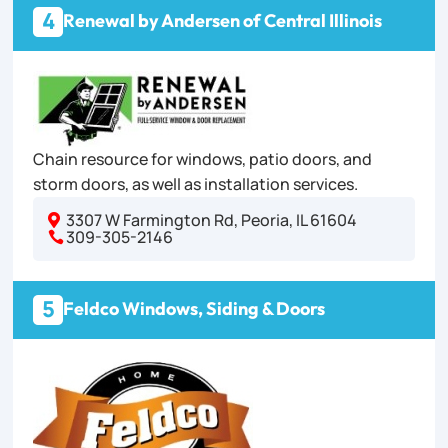
4
Renewal by Andersen of Central Illinois
Chain resource for windows, patio doors, and
storm doors, as well as installation services.
3307 W Farmington Rd, Peoria, IL 61604

309-305-2146

5
Feldco Windows, Siding & Doors