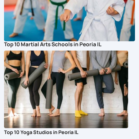
Top 10 Martial Arts Schools in Peoria IL
Top 10 Yoga Studios in Peoria IL