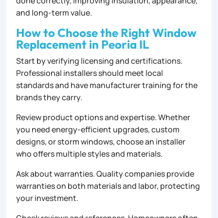
done correctly, improving insulation, appearance,
and long-term value.
How to Choose the Right Window
Replacement in Peoria IL
Start by verifying licensing and certifications.
Professional installers should meet local
standards and have manufacturer training for the
brands they carry.
Review product options and expertise. Whether
you need energy-efficient upgrades, custom
designs, or storm windows, choose an installer
who offers multiple styles and materials.
Ask about warranties. Quality companies provide
warranties on both materials and labor, protecting
your investment.