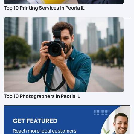
Top 10 Printing Services in Peoria IL
Top 10 Photographers in Peoria IL
GET FEATURED
Reach more local customers