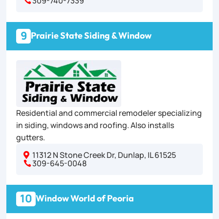
309-740-7339

9
Prairie State Siding & Window
Residential and commercial remodeler specializing
in siding, windows and roofing. Also installs
gutters.
11312 N Stone Creek Dr, Dunlap, IL 61525

309-645-0048

10
Window World of Peoria