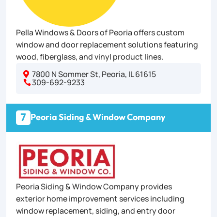
Pella Windows & Doors of Peoria offers custom
window and door replacement solutions featuring
wood, fiberglass, and vinyl product lines.
7800 N Sommer St, Peoria, IL 61615

309-692-9233

7
Peoria Siding & Window Company
Peoria Siding & Window Company provides
exterior home improvement services including
window replacement, siding, and entry door