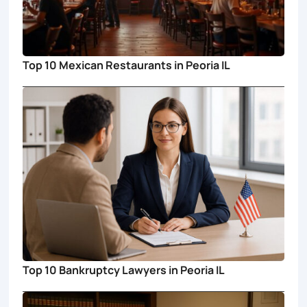
Top 10 Mexican Restaurants in Peoria IL
Top 10 Bankruptcy Lawyers in Peoria IL