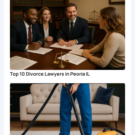
Top 10 Divorce Lawyers in Peoria IL