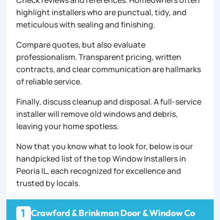
Check reviews and references. Homeowners often
highlight installers who are punctual, tidy, and
meticulous with sealing and finishing.
Compare quotes, but also evaluate
professionalism. Transparent pricing, written
contracts, and clear communication are hallmarks
of reliable service.
Finally, discuss cleanup and disposal. A full-service
installer will remove old windows and debris,
leaving your home spotless.
Now that you know what to look for, below is our
handpicked list of the top Window Installers in
Peoria IL, each recognized for excellence and
trusted by locals.
1
Crawford & Brinkman Door & Window Co