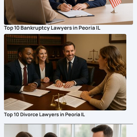
Top 10 Bankruptcy Lawyers in Peoria IL
Top 10 Divorce Lawyers in Peoria IL