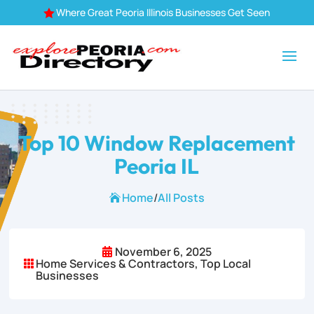
Where Great Peoria Illinois Businesses Get Seen

Top 10 Window Replacement
Peoria IL
Home
/
All Posts

November 6, 2025

Home Services & Contractors
,
Top Local

Businesses