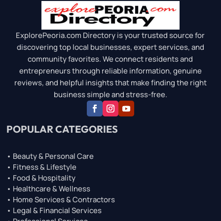
ExplorePeoria.com Directory is your trusted source for
discovering top local businesses, expert services, and
community favorites. We connect residents and
entrepreneurs through reliable information, genuine
reviews, and helpful insights that make finding the right
business simple and stress-free.
POPULAR CATEGORIES
• Beauty & Personal Care
• Fitness & Lifestyle
• Food & Hospitality
• Healthcare & Wellness
• Home Services & Contractors
• Legal & Financial Services