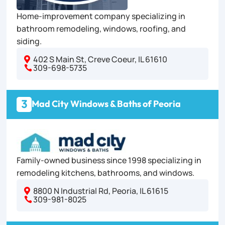
Home-improvement company specializing in
bathroom remodeling, windows, roofing, and
siding.
402 S Main St, Creve Coeur, IL 61610

309-698-5735

3
Mad City Windows & Baths of Peoria
Family-owned business since 1998 specializing in
remodeling kitchens, bathrooms, and windows.
8800 N Industrial Rd, Peoria, IL 61615

309-981-8025
