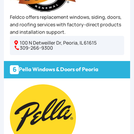
Feldco offers replacement windows, siding, doors,
and roofing services with factory-direct products
and installation support.
100 N Detweiller Dr, Peoria, IL 61615

309-266-9300

6
Pella Windows & Doors of Peoria