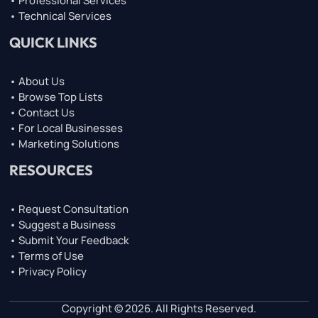
• Professional Services
• Technical Services
QUICK LINKS
• About Us
• Browse Top Lists
• Contact Us
• For Local Businesses
• Marketing Solutions
RESOURCES
• Request Consultation
• Suggest a Business
• Submit Your Feedback
• Terms of Use
• Privacy Policy
Copyright © 2026. All Rights Reserved.