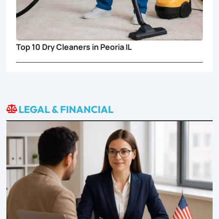
Top 10 Dry Cleaners in Peoria IL
LEGAL & FINANCIAL
