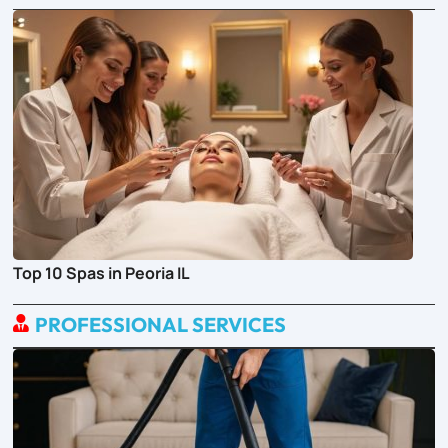
Top 10 Spas in Peoria IL
PROFESSIONAL SERVICES
