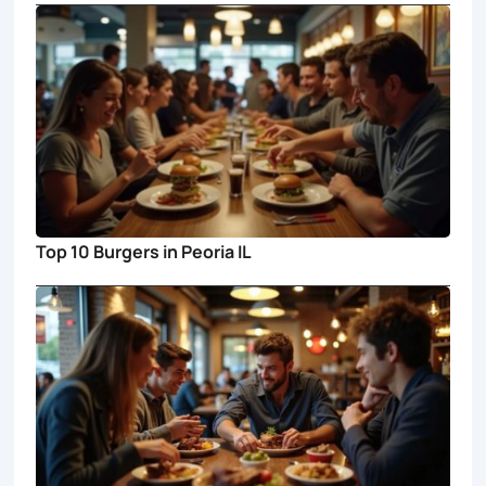
Top 10 Burgers in Peoria IL