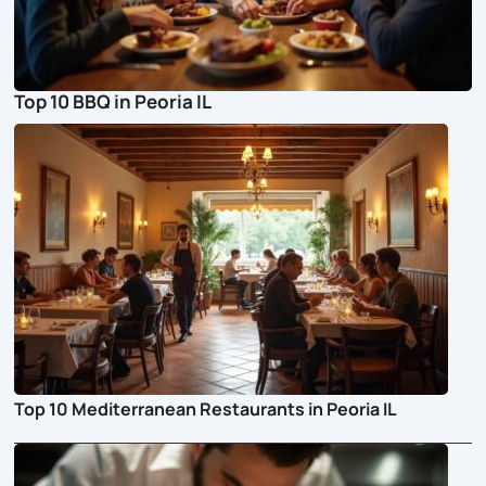
Top 10 BBQ in Peoria IL
Top 10 Mediterranean Restaurants in Peoria IL