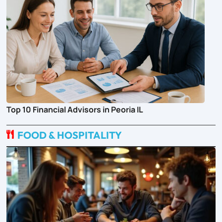
Top 10 Financial Advisors in Peoria IL
FOOD & HOSPITALITY
