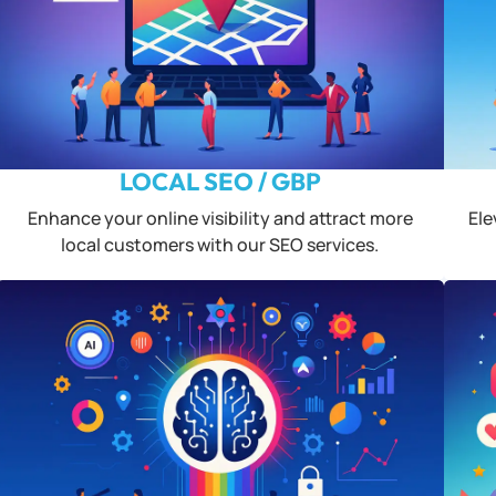
LOCAL SEO / GBP
Enhance your online visibility and attract more
Ele
local customers with our SEO services.