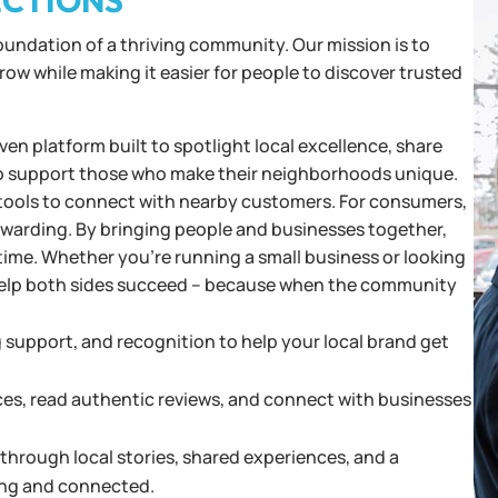
ECTIONS
foundation of a thriving community. Our mission is to
w while making it easier for people to discover trusted
en platform built to spotlight local excellence, share
o support those who make their neighborhoods unique.
and tools to connect with nearby customers. For consumers,
rewarding. By bringing people and businesses together,
time. Whether you’re running a small business or looking
o help both sides succeed – because when the community
g support, and recognition to help your local brand get
ces, read authentic reviews, and connect with businesses
hrough local stories, shared experiences, and a
ng and connected.