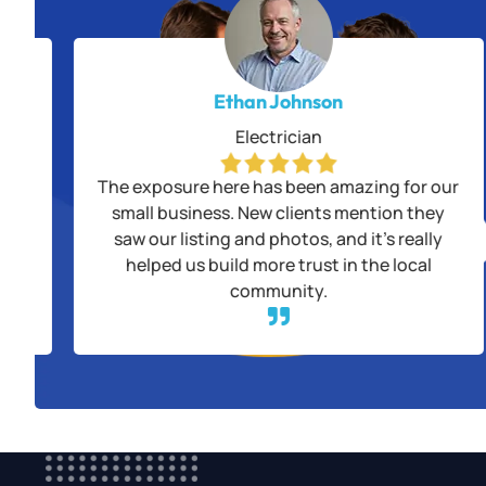
Ethan Johnson
Electrician
alls
The exposure here has been amazing for our
us
small business. New clients mention they
saw our listing and photos, and it’s really
ple
helped us build more trust in the local
community.
