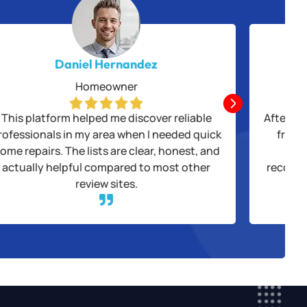
Daniel Hernandez
Homeowner

This platform helped me discover reliable
After be
rofessionals in my area when I needed quick
from 
ome repairs. The lists are clear, honest, and
thr
actually helpful compared to most other
recogni
review sites.
