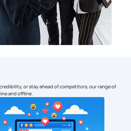
redibility, or stay ahead of competitors, our range of
ine and offline.