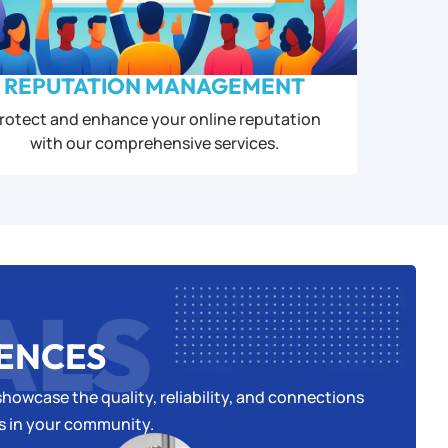
REPUTATION MANAGEMENT
rotect and enhance your online reputation
with our comprehensive services.
ALS
IENCES
howcase the quality, reliability, and connections
es in your community.