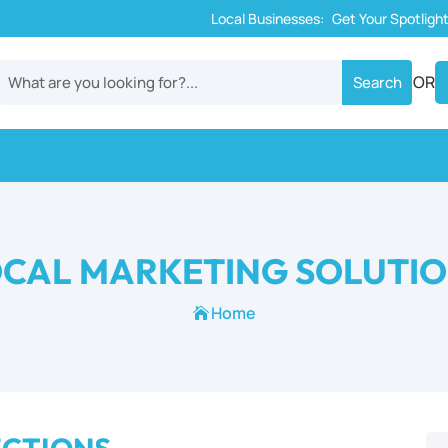
Local Businesses:
Get Your Spotligh
OR
CAL MARKETING SOLUTI
Home
