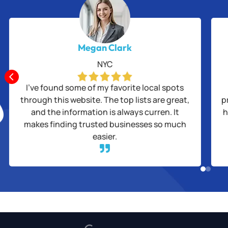
Megan Clark
NYC

I’ve found some of my favorite local spots
through this website. The top lists are great,
p
and the information is always curren. It
h
makes finding trusted businesses so much
easier.
