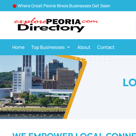
Where Great Peoria Illinois Businesses Get Seen

Home
Top Businesses
About
Contact
LO