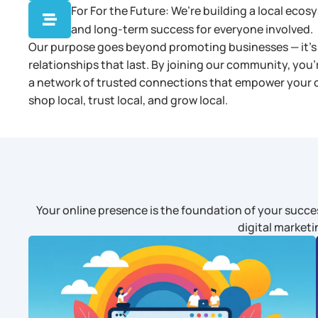
For For the Future: We’re building a local eco

and long-term success for everyone involved.
Our purpose goes beyond promoting businesses — it’s 
relationships that last. By joining our community, you’
a network of trusted connections that empower your cit
shop local, trust local, and grow local.
Your online presence is the foundation of your succes
digital marketi