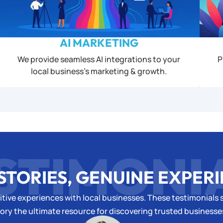
AI MARKETING
We provide seamless AI integrations to your
P
local business’s marketing & growth.
STIMONI
STORIES, GENUINE EXPER
tive experiences with local businesses. These testimonials s
ory the ultimate resource for discovering trusted business