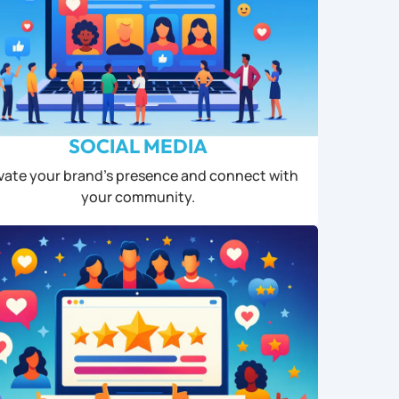
SOCIAL MEDIA
vate your brand’s presence and connect with
your community.