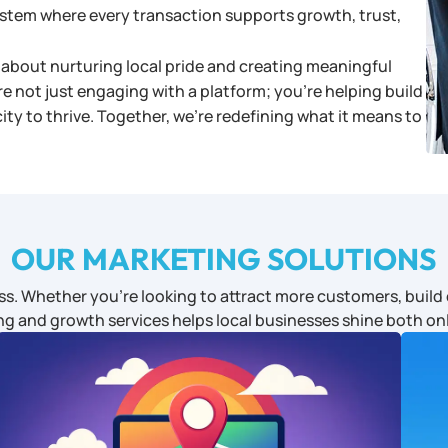
system where every transaction supports growth, trust,
about nurturing local pride and creating meaningful
re not just engaging with a platform; you’re helping build
y to thrive. Together, we’re redefining what it means to
OUR MARKETING SOLUTIONS
s. Whether you’re looking to attract more customers, build c
ng and growth services helps local businesses shine both onl