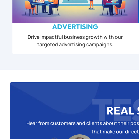
ADVERTISING
Drive impactful business growth with our
targeted advertising campaigns.
TE
REAL 
Hear from customers and clients about their posi
that make our direct