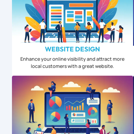
WEBSITE DESIGN
Enhance your online visibility and attract more
local customers with a great website.