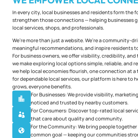
WE EMPOWER LOCAL CONN
In every city, local businesses and residents form the 
strengthen those connections — helping businesses gro
local services, shops, and professionals.
We’re more than just a website. We’re a community-driv
meaningful recommendations, and inspire residents t
For business owners, we offer visibility, credibility, 
we make exploring local options simple, reliable, and 
we help local economies flourish, one connection at a 
for dependable local services, our platform is here t
grows, everyone benefits.
For Businesses: We provide visibility, marketin

noticed and trusted by nearby customers.
For Consumers: Discover top-rated local servi

that care about quality and community.
For the Community: We bring people together t

common goal — keeping our communities stro