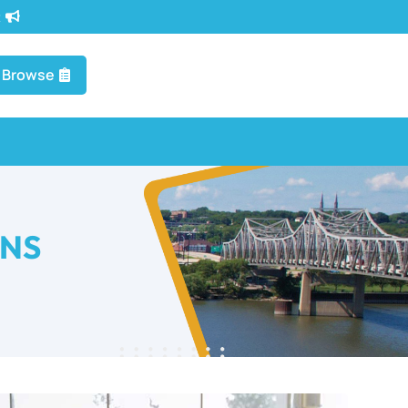
t
Browse
ONS