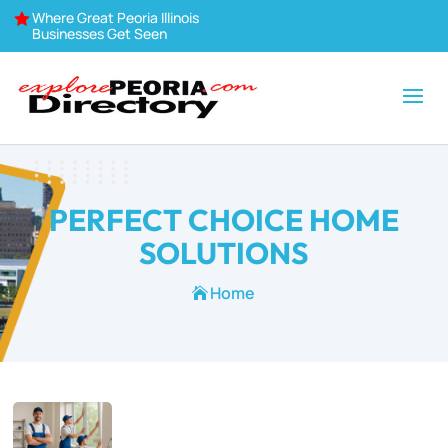
Where Great Peoria Illinois

Businesses Get Seen
PERFECT CHOICE HOME
SOLUTIONS
Home
