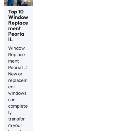
Top 10
Window
Replace
ment
Peoria
IL
Window
Replace
ment
Peoria IL:
New or
replacem
ent
windows
can
complete
ly
transfor
m your