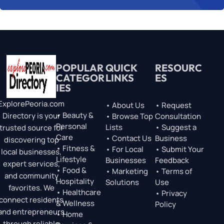
POPULAR
QUICK
RESOURC
CATEGOR
LINKS
ES
IES
ExplorePeoria.com
• About Us
• Request
• Beauty &
Directory is your
• Browse Top
Consultation
Personal
Lists
• Suggest a
trusted source for
Care
• Contact Us
Business
discovering top
• Fitness &
• For Local
• Submit Your
local businesses,
Lifestyle
Businesses
Feedback
expert services,
• Food &
• Marketing
• Terms of
and community
Hospitality
Solutions
Use
favorites. We
• Healthcare
• Privacy
connect residents
& Wellness
Policy
and entrepreneurs
• Home
through reliable