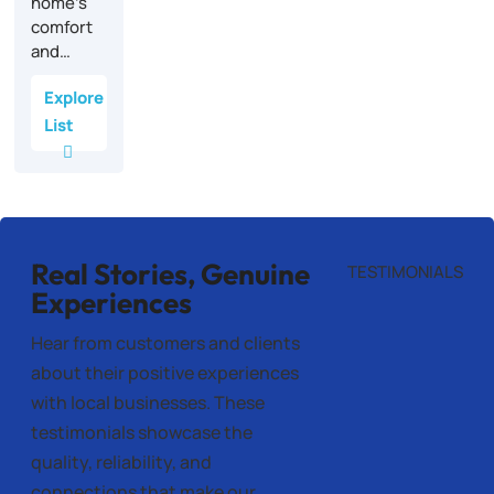
home’s
comfort
and…
Explore
List
Real Stories, Genuine
TESTIMONIALS
Experiences
Hear from customers and clients
about their positive experiences
with local businesses. These
testimonials showcase the
quality, reliability, and
connections that make our