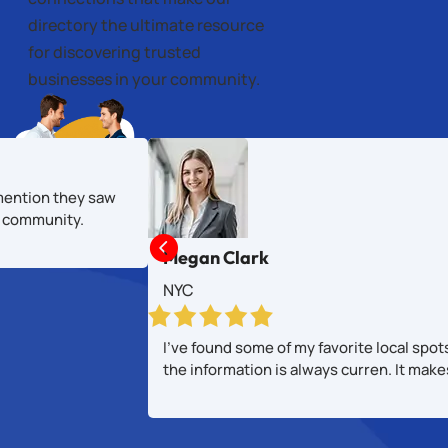
directory the ultimate resource
for discovering trusted
businesses in your community.
mention they saw
al community.

Megan Clark
NYC
I’ve found some of my favorite local spot
the information is always curren. It mak