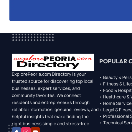
POPULAR 
ExplorePeoria.com Directory is your
• Beauty & Pers
trusted source for discovering top local
• Fitness & Life
businesses, expert services, and
• Food & Hospit
community favorites. We connect
• Healthcare &
residents and entrepreneurs through
• Home Service
reliable information, genuine reviews, and
• Legal & Financ
• Professional 
helpful insights that make finding the
• Technical Ser
right business simple and stress-free.