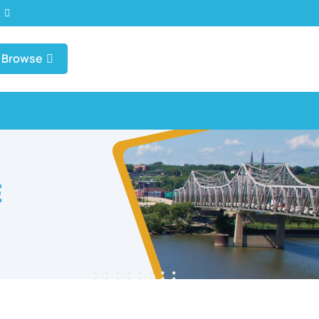
t
Browse
E