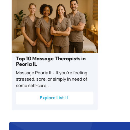
Top 10 Massage Therapists in
Peoria IL
Massage Peoria IL: If you’re feeling
stressed, sore, or simply in need of
some self-care,…
Explore List