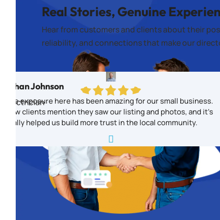
Real Stories, Genuine Experie
Hear from customers and clients about their pos
reliability, and connections that make our direc
Ethan Johnson
The exposure here has been amazing for our small business.
Electrician
New clients mention they saw our listing and photos, and it’s
really helped us build more trust in the local community.
