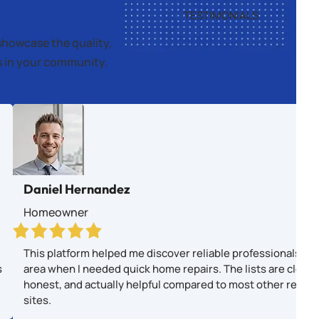
TESTIMONIALS
showcase the quality,
es in your community.
Daniel Hernandez
Homeowner
This platform helped me discover reliable professionals in
s
area when I needed quick home repairs. The lists are clear,
honest, and actually helpful compared to most other revie
sites.