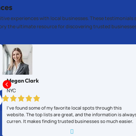
nces
itive experiences with local businesses. These testimonials 
tory the ultimate resource for discovering trusted business
Megan Clark

NYC
I’ve found some of my favorite local spots through this
website. The top lists are great, and the information is alway
curren. It makes finding trusted businesses so much easier.
