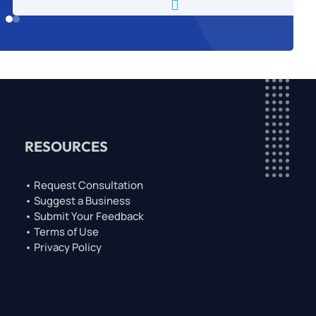

RESOURCES
• Request Consultation
• Suggest a Business
• Submit Your Feedback
• Terms of Use
• Privacy Policy