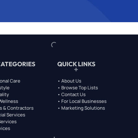
CATEGORIES
QUICK LINKS
onal Care
• About Us
style
• Browse Top Lists
ality
• Contact Us
 Wellness
• For Local Businesses
s & Contractors
• Marketing Solutions
ial Services
Services
vices