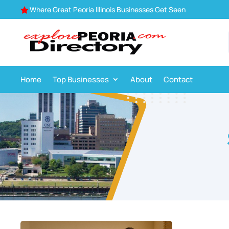
Where Great Peoria Illinois Businesses Get Seen

Home
Top Businesses
About
Contact