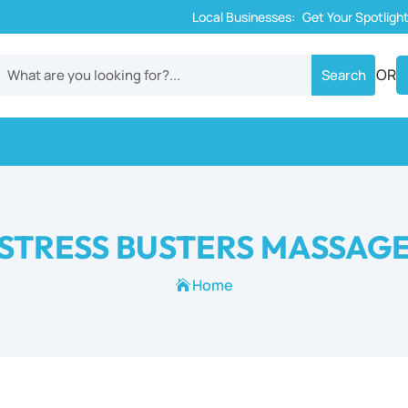
Local Businesses:
Get Your Spotligh
OR
STRESS BUSTERS MASSAG
Home
