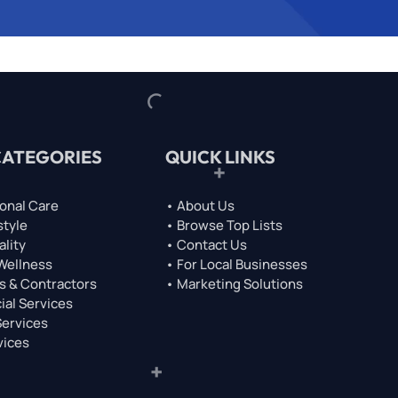
CATEGORIES
QUICK LINKS
onal Care
• About Us
style
• Browse Top Lists
ality
• Contact Us
 Wellness
• For Local Businesses
s & Contractors
• Marketing Solutions
ial Services
Services
vices