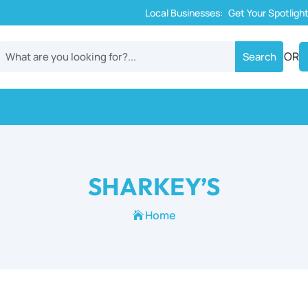
Local Businesses:
Get Your Spotligh
OR
SHARKEY’S
Home
