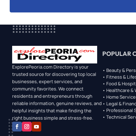
POPULAR 
ExplorePeoria.com Directory is your
• Beauty & Pers
trusted source for discovering top local
• Fitness & Life
businesses, expert services, and
• Food & Hospit
community favorites. We connect
• Healthcare &
residents and entrepreneurs through
• Home Service
reliable information, genuine reviews, and
• Legal & Financ
• Professional 
helpful insights that make finding the
• Technical Ser
right business simple and stress-free.