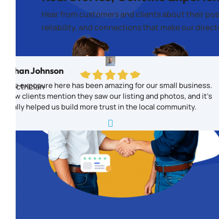
Hear from customers and clients about their pos
reliability, and connections that make our direc
Ethan Johnson
The exposure here has been amazing for our small business.
Electrician
New clients mention they saw our listing and photos, and it’s
really helped us build more trust in the local community.
