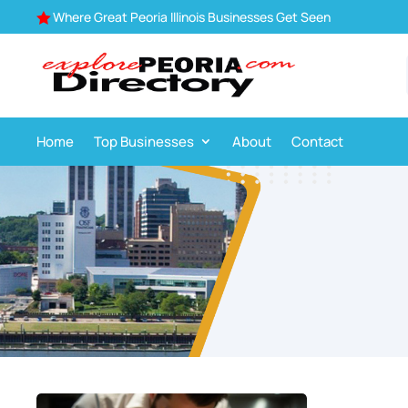
Where Great Peoria Illinois Businesses Get Seen

Home
Top Businesses
About
Contact