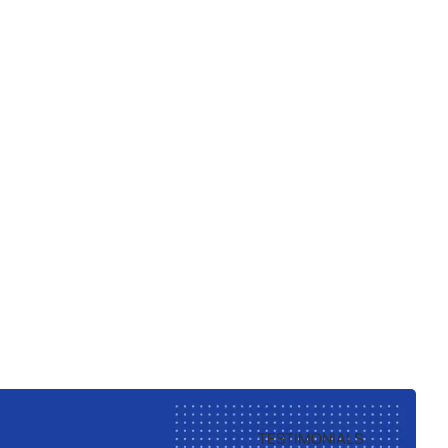
TESTIMONIALS