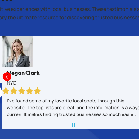
itive experiences with local businesses. These testimonials 
tory the ultimate resource for discovering trusted business
Megan Clark

NYC
I’ve found some of my favorite local spots through this
website. The top lists are great, and the information is alway
curren. It makes finding trusted businesses so much easier.
