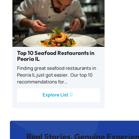
Top 10 Seafood Restaurants in
Peoria IL
Finding great seafood restaurants in
Peoria IL just got easier. Our top 10
recommendations for…
Explore List
Real Stories, Genuine Experie