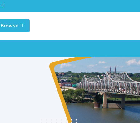
t
Browse