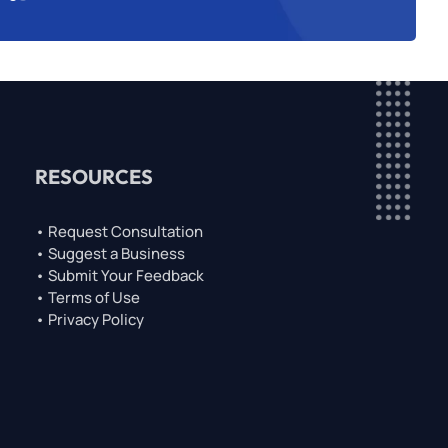
RESOURCES
• Request Consultation
• Suggest a Business
• Submit Your Feedback
• Terms of Use
• Privacy Policy