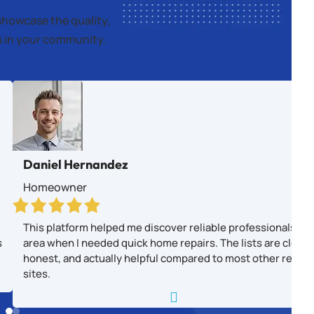
showcase the quality,
es in your community.
Daniel Hernandez
Homeowner
This platform helped me discover reliable professionals in
s
area when I needed quick home repairs. The lists are clear,
honest, and actually helpful compared to most other revie
sites.
