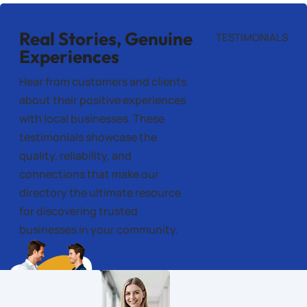
Real Stories, Genuine
TESTIMONIALS
Experiences
Hear from customers and clients
about their positive experiences
with local businesses. These
testimonials showcase the
quality, reliability, and
connections that make our
directory the ultimate resource
for discovering trusted
businesses in your community.