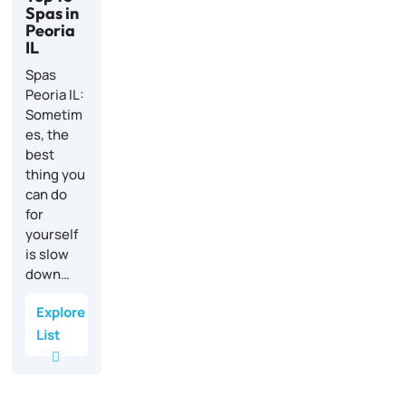
Spas in
Peoria
IL
Spas
Peoria IL:
Sometim
es, the
best
thing you
can do
for
yourself
is slow
down…
Explore
List