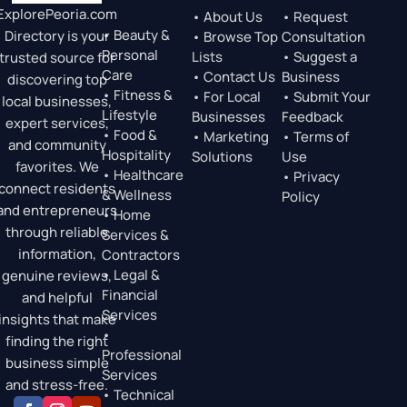
ExplorePeoria.com
• About Us
• Request
• Beauty &
Directory is your
• Browse Top
Consultation
Personal
Lists
• Suggest a
trusted source for
Care
• Contact Us
Business
discovering top
• Fitness &
• For Local
• Submit Your
local businesses,
Lifestyle
Businesses
Feedback
expert services,
• Food &
• Marketing
• Terms of
and community
Hospitality
Solutions
Use
favorites. We
• Healthcare
• Privacy
connect residents
& Wellness
Policy
and entrepreneurs
• Home
through reliable
Services &
information,
Contractors
• Legal &
genuine reviews,
Financial
and helpful
Services
insights that make
•
finding the right
Professional
business simple
Services
and stress-free.
• Technical