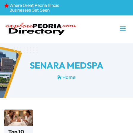
Where Great Peoria Illinois

Businesses Get Seen
SENARA MEDSPA
Home

Top 10