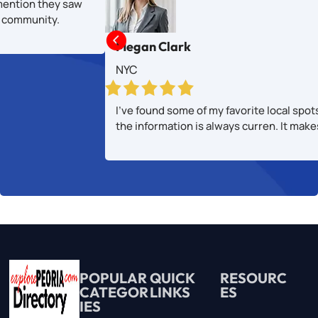
mention they saw
al community.

Megan Clark
NYC
I’ve found some of my favorite local spot
the information is always curren. It mak
POPULAR
QUICK
RESOURC
CATEGOR
LINKS
ES
IES