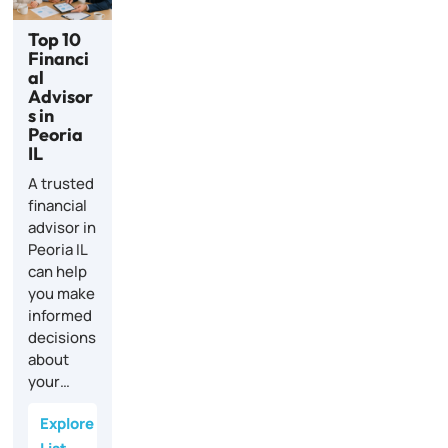
Top 10
Financi
al
Advisor
s in
Peoria
IL
A trusted
financial
advisor in
Peoria IL
can help
you make
informed
decisions
about
your…
Explore