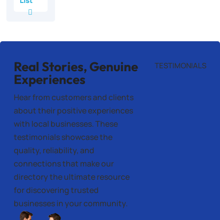
List
Real Stories, Genuine
TESTIMONIALS
Experiences
Hear from customers and clients
about their positive experiences
with local businesses. These
testimonials showcase the
quality, reliability, and
connections that make our
directory the ultimate resource
for discovering trusted
businesses in your community.