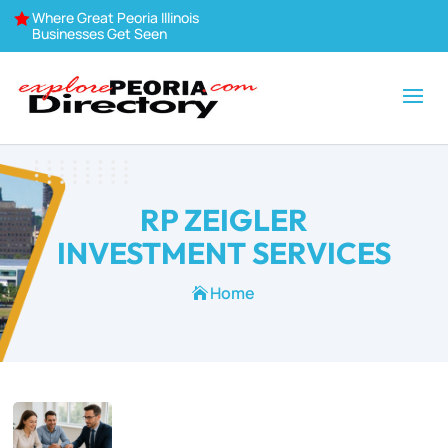
Where Great Peoria Illinois

Businesses Get Seen
RP ZEIGLER
INVESTMENT SERVICES
Home
