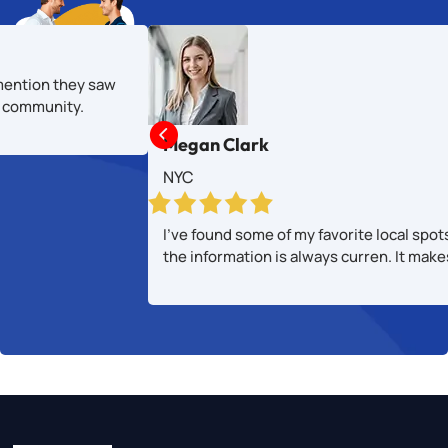
mention they saw
al community.

Megan Clark
NYC
I’ve found some of my favorite local spot
the information is always curren. It mak