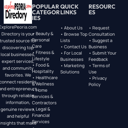
POPULAR
QUICK
RESOURC
CATEGOR
LINKS
ES
IES
ExplorePeoria.com
• About Us
• Request
• Beauty &
Directory is your
• Browse Top
Consultation
Personal
Lists
• Suggest a
trusted source for
Care
• Contact Us
Business
discovering top
• Fitness &
• For Local
• Submit Your
local businesses,
Lifestyle
Businesses
Feedback
expert services,
• Food &
• Marketing
• Terms of
and community
Hospitality
Solutions
Use
favorites. We
• Healthcare
• Privacy
connect residents
& Wellness
Policy
and entrepreneurs
• Home
through reliable
Services &
information,
Contractors
• Legal &
genuine reviews,
Financial
and helpful
Services
insights that make
•