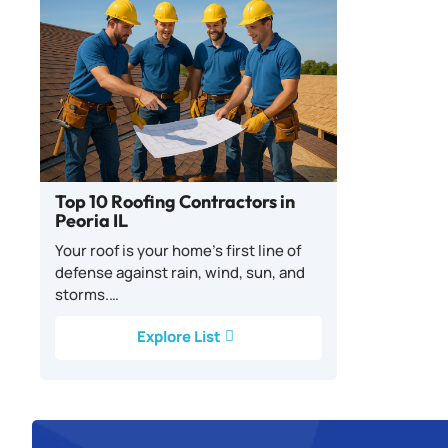
Top 10 Roofing Contractors in
Peoria IL
Your roof is your home’s first line of
defense against rain, wind, sun, and
storms.…
Explore List