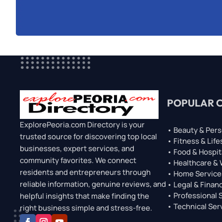
POPULAR 
ExplorePeoria.com Directory is your
• Beauty & Pers
trusted source for discovering top local
• Fitness & Life
businesses, expert services, and
• Food & Hospit
community favorites. We connect
• Healthcare &
residents and entrepreneurs through
• Home Service
reliable information, genuine reviews, and
• Legal & Financ
• Professional 
helpful insights that make finding the
• Technical Ser
right business simple and stress-free.