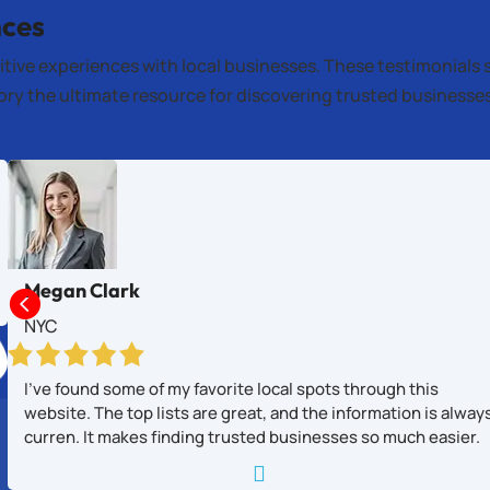
nces
itive experiences with local businesses. These testimonials 
tory the ultimate resource for discovering trusted business
Megan Clark

NYC
I’ve found some of my favorite local spots through this
website. The top lists are great, and the information is alway
curren. It makes finding trusted businesses so much easier.
