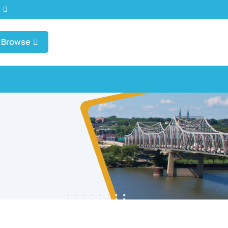
t
Browse