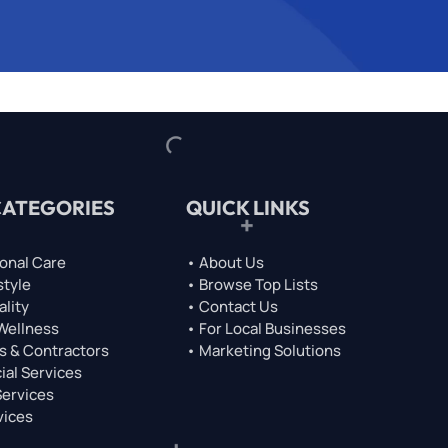
CATEGORIES
QUICK LINKS
onal Care
• About Us
style
• Browse Top Lists
ality
• Contact Us
 Wellness
• For Local Businesses
s & Contractors
• Marketing Solutions
ial Services
Services
vices