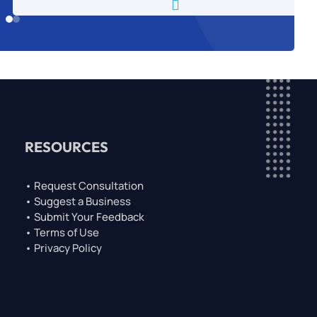

RESOURCES
• Request Consultation
• Suggest a Business
• Submit Your Feedback
• Terms of Use
• Privacy Policy