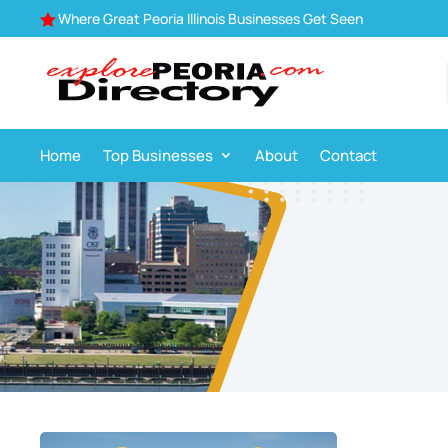
Where Great Peoria Illinois Businesses Get Seen

Home
Top Businesses
About
Contact