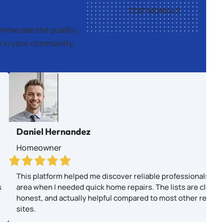
TESTIMONIALS
showcase the quality,
es in your community.
Daniel Hernandez
Homeowner
This platform helped me discover reliable professionals in
s
area when I needed quick home repairs. The lists are clear,
honest, and actually helpful compared to most other revie
sites.