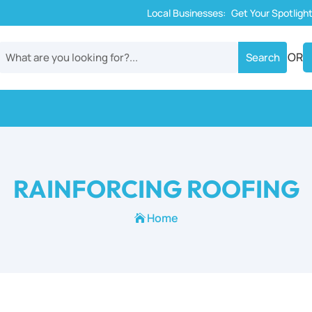
Local Businesses:
Get Your Spotligh
OR
RAINFORCING ROOFING
Home
