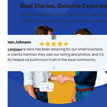
Real Stories, Genuine Experie
Hear from customers and clients about their pos
reliability, and connections that make our direc
Ethan Johnson
The exposure here has been amazing for our small business.
Electrician
New clients mention they saw our listing and photos, and it’s
really helped us build more trust in the local community.
