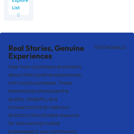
Explore
List
Real Stories, Genuine
TESTIMONIALS
Experiences
Hear from customers and clients
about their positive experiences
with local businesses. These
testimonials showcase the
quality, reliability, and
connections that make our
directory the ultimate resource
for discovering trusted
businesses in your community.