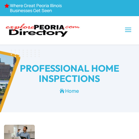
Where Great Peoria Illinois

Businesses Get Seen
PROFESSIONAL HOME
INSPECTIONS
Home
