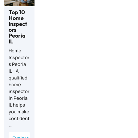
Top 10
Home
Inspect
ors
Peoria
IL
Home
Inspector
s Peoria
IL: A
qualified
home
inspector
in Peoria
IL helps
you make
confident
…