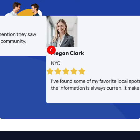
mention they saw
al community.

Megan Clark
NYC
I’ve found some of my favorite local spot
the information is always curren. It mak