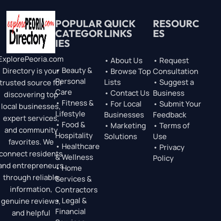
POPULAR
QUICK
RESOURC
CATEGOR
LINKS
ES
IES
ExplorePeoria.com
• About Us
• Request
• Beauty &
Directory is your
• Browse Top
Consultation
Personal
Lists
• Suggest a
trusted source for
Care
• Contact Us
Business
discovering top
• Fitness &
• For Local
• Submit Your
local businesses,
Lifestyle
Businesses
Feedback
expert services,
• Food &
• Marketing
• Terms of
and community
Hospitality
Solutions
Use
favorites. We
• Healthcare
• Privacy
connect residents
& Wellness
Policy
and entrepreneurs
• Home
through reliable
Services &
information,
Contractors
• Legal &
genuine reviews,
Financial
and helpful