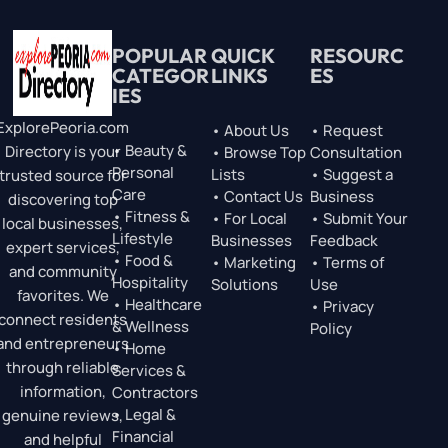
POPULAR
QUICK
RESOURC
CATEGOR
LINKS
ES
IES
ExplorePeoria.com
• About Us
• Request
• Beauty &
Directory is your
• Browse Top
Consultation
Personal
Lists
• Suggest a
trusted source for
Care
• Contact Us
Business
discovering top
• Fitness &
• For Local
• Submit Your
local businesses,
Lifestyle
Businesses
Feedback
expert services,
• Food &
• Marketing
• Terms of
and community
Hospitality
Solutions
Use
favorites. We
• Healthcare
• Privacy
connect residents
& Wellness
Policy
and entrepreneurs
• Home
through reliable
Services &
information,
Contractors
• Legal &
genuine reviews,
Financial
and helpful