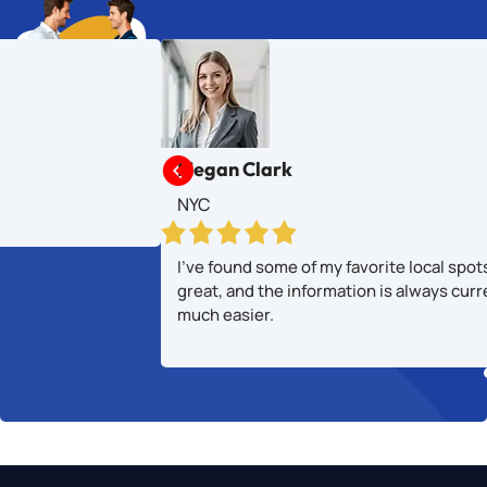

Megan Clark
NYC
I’ve found some of my favorite local spot
great, and the information is always cur
much easier.