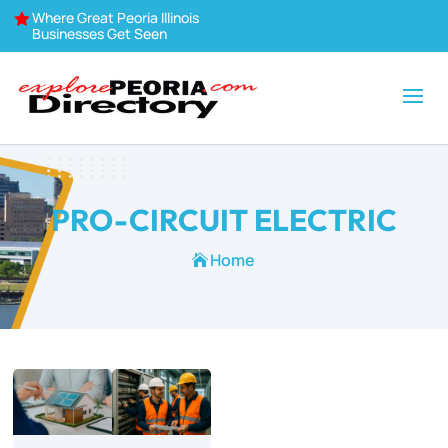
Where Great Peoria Illinois

Businesses Get Seen
PRO-CIRCUIT ELECTRIC
Home
