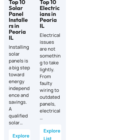
Top 10
Top 10
Solar
Electric
Panel
ians in
Installe
Peoria
rs in
IL
Peoria
Electrical
IL
issues
Installing
are not
solar
somethin
panels is
g to take
a big step
lightly.
toward
From
energy
faulty
independ
wiring to
ence and
outdated
savings.
panels,
A
electrical
qualified
…
solar…
Explore
Explore
List