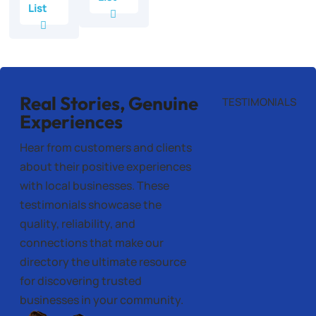
List
Real Stories, Genuine
TESTIMONIALS
Experiences
Hear from customers and clients
about their positive experiences
with local businesses. These
testimonials showcase the
quality, reliability, and
connections that make our
directory the ultimate resource
for discovering trusted
businesses in your community.