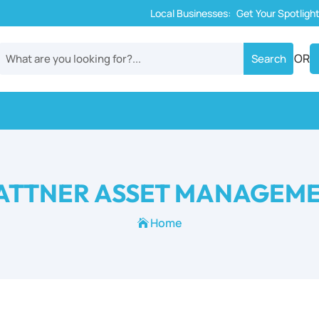
Local Businesses:
Get Your Spotligh
OR
ATTNER ASSET MANAGEM
Home
