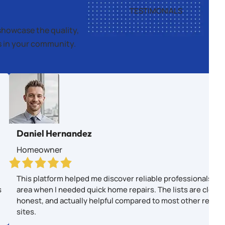
TESTIMONIALS
showcase the quality,
es in your community.
Daniel Hernandez
Homeowner
This platform helped me discover reliable professionals in
s
area when I needed quick home repairs. The lists are clear,
honest, and actually helpful compared to most other revie
sites.