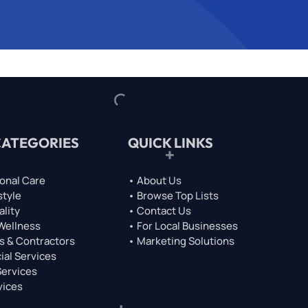
CATEGORIES
QUICK LINKS
onal Care
• About Us
style
• Browse Top Lists
ality
• Contact Us
 Wellness
• For Local Businesses
s & Contractors
• Marketing Solutions
ial Services
Services
vices