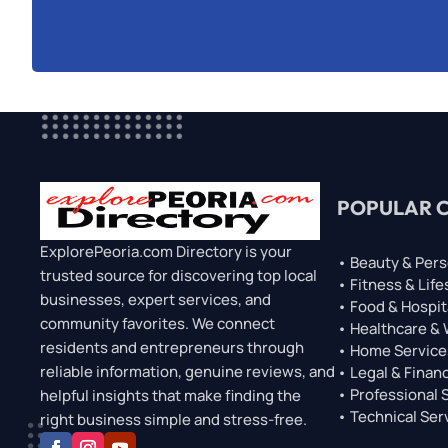
POPULAR 
ExplorePeoria.com Directory is your
• Beauty & Pers
trusted source for discovering top local
• Fitness & Life
businesses, expert services, and
• Food & Hospit
community favorites. We connect
• Healthcare &
residents and entrepreneurs through
• Home Service
reliable information, genuine reviews, and
• Legal & Financ
• Professional 
helpful insights that make finding the
• Technical Ser
right business simple and stress-free.