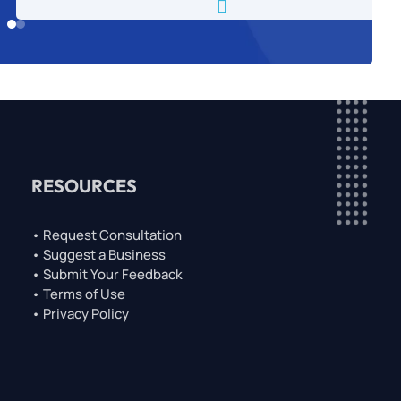

RESOURCES
• Request Consultation
• Suggest a Business
• Submit Your Feedback
• Terms of Use
• Privacy Policy