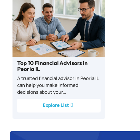
Top 10 Financial Advisors in
Peoria IL
A trusted financial advisor in Peoria IL
can help you make informed
decisions about your…
Explore List