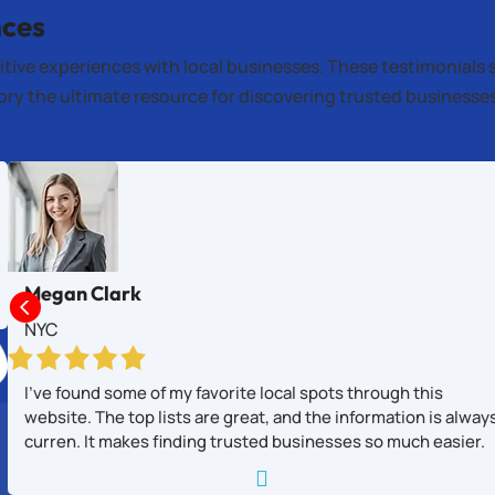
nces
itive experiences with local businesses. These testimonials 
tory the ultimate resource for discovering trusted business
Megan Clark

NYC
I’ve found some of my favorite local spots through this
website. The top lists are great, and the information is alway
curren. It makes finding trusted businesses so much easier.
