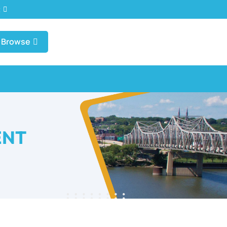
t
Browse
ENT