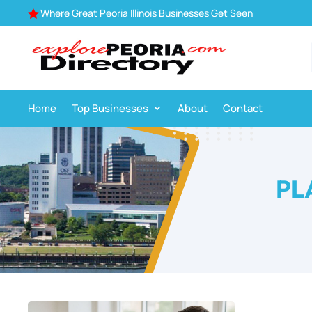
Where Great Peoria Illinois Businesses Get Seen

Home
Top Businesses
About
Contact
PL