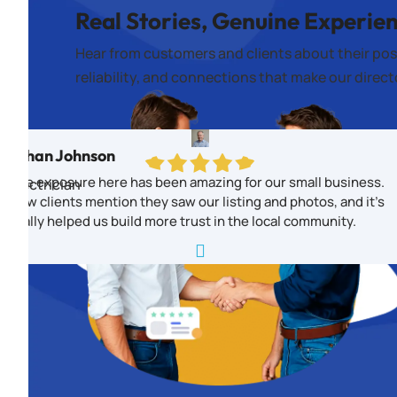
Real Stories, Genuine Experie
Hear from customers and clients about their pos
reliability, and connections that make our direc
Ethan Johnson
The exposure here has been amazing for our small business.
Electrician
New clients mention they saw our listing and photos, and it’s
really helped us build more trust in the local community.
