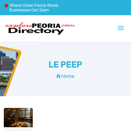
Where Great Peoria Illinois

Businesses Get Seen
LE PEEP
Home
