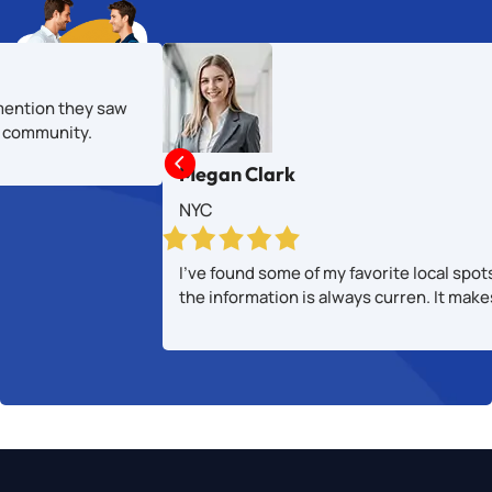
mention they saw
al community.

Megan Clark
NYC
I’ve found some of my favorite local spot
the information is always curren. It mak