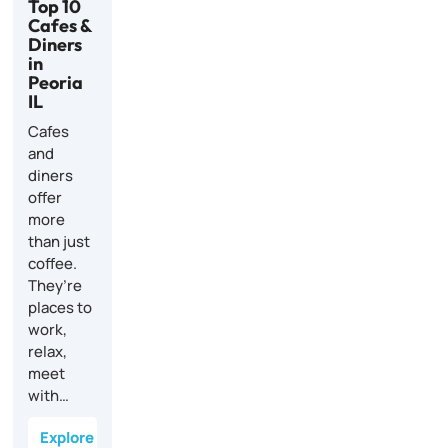
Top 10
Cafes &
Diners
in
Peoria
IL
Cafes
and
diners
offer
more
than just
coffee.
They’re
places to
work,
relax,
meet
with…
Explore