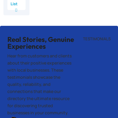
List
Real Stories, Genuine
TESTIMONIALS
Experiences
Hear from customers and clients
about their positive experiences
with local businesses. These
testimonials showcase the
quality, reliability, and
connections that make our
directory the ultimate resource
for discovering trusted
businesses in your community.