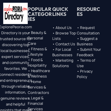
POPULAR
QUICK
RESOURC
CATEGOR
LINKS
ES
IES
ExplorePeoria.com
• About Us
• Request
• Beauty &
Directory is your
• Browse Top
Consultation
Personal
Lists
• Suggest a
trusted source for
Care
• Contact Us
Business
discovering top
• Fitness &
• For Local
• Submit Your
local businesses,
Lifestyle
Businesses
Feedback
expert services,
• Food &
• Marketing
• Terms of
and community
Hospitality
Solutions
Use
favorites. We
• Healthcare
• Privacy
connect residents
& Wellness
Policy
and entrepreneurs
• Home
through reliable
Services &
information,
Contractors
• Legal &
genuine reviews,
Financial
and helpful
Services
insights that make