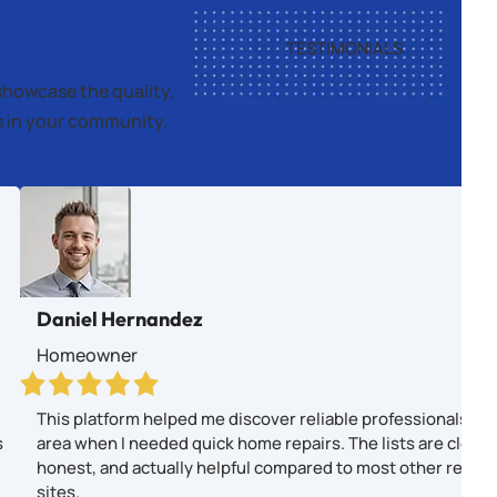
TESTIMONIALS
showcase the quality,
es in your community.
Daniel Hernandez
Homeowner
This platform helped me discover reliable professionals in
s
area when I needed quick home repairs. The lists are clear,
honest, and actually helpful compared to most other revie
sites.