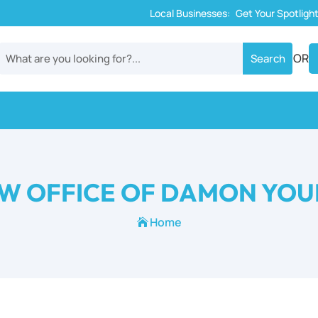
Local Businesses:
Get Your Spotligh
OR
W OFFICE OF DAMON YO
Home
