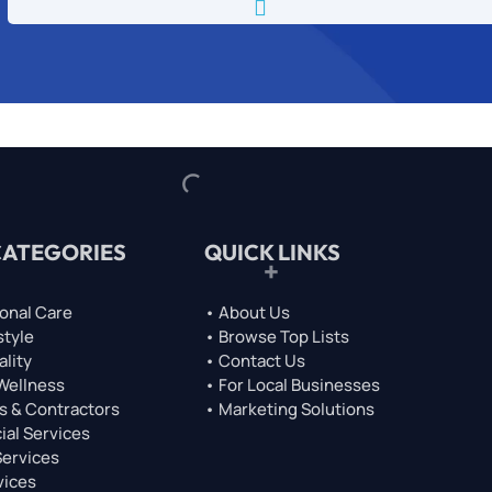

CATEGORIES
QUICK LINKS
onal Care
• About Us
style
• Browse Top Lists
ality
• Contact Us
 Wellness
• For Local Businesses
s & Contractors
• Marketing Solutions
ial Services
Services
vices