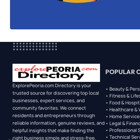
POPULAR 
ExplorePeoria.com Directory is your
• Beauty & Pers
trusted source for discovering top local
• Fitness & Life
businesses, expert services, and
• Food & Hospit
community favorites. We connect
• Healthcare &
residents and entrepreneurs through
• Home Service
reliable information, genuine reviews, and
• Legal & Financ
• Professional 
helpful insights that make finding the
• Technical Ser
right business simple and stress-free.