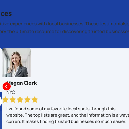
nces
itive experiences with local businesses. These testimonials 
tory the ultimate resource for discovering trusted business
Megan Clark

NYC
I’ve found some of my favorite local spots through this
website. The top lists are great, and the information is alway
curren. It makes finding trusted businesses so much easier.