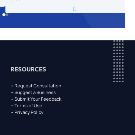

RESOURCES
• Request Consultation
• Suggest a Business
• Submit Your Feedback
• Terms of Use
• Privacy Policy