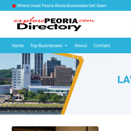
Where Great Peoria Illinois Businesses Get Seen

Home
Top Businesses
About
Contact
LA