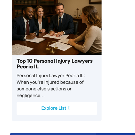
Top 10 Personal Injury Lawyers
Peoria IL
Personal Injury Lawyer Peoria IL:
When you’re injured because of
someone else’s actions or
negligence,…
Explore List