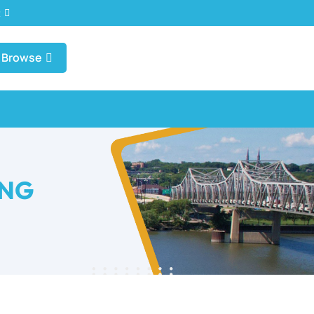
t
Browse
UNG