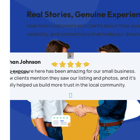
Real Stories, Genuine Experie
Hear from customers and clients about their pos
reliability, and connections that make our direc
Ethan Johnson
The exposure here has been amazing for our small business.
Electrician
New clients mention they saw our listing and photos, and it’s
really helped us build more trust in the local community.
