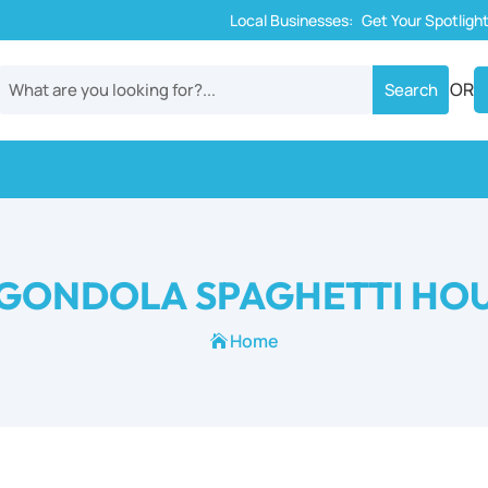
Local Businesses:
Get Your Spotligh
OR
GONDOLA SPAGHETTI HO
Home
