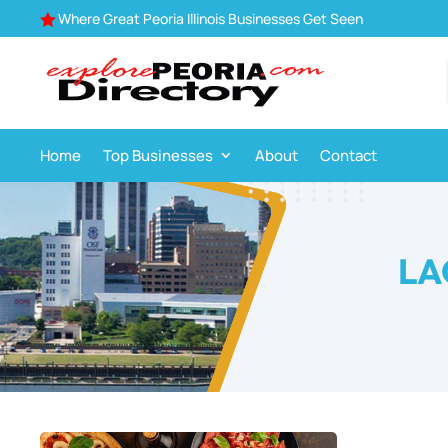
Where Great Peoria Illinois Businesses Get Seen

Home
Top Businesses
About
Contact
LA