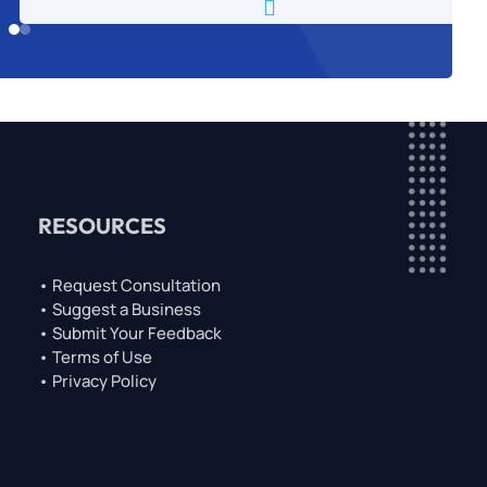

RESOURCES
• Request Consultation
• Suggest a Business
• Submit Your Feedback
• Terms of Use
• Privacy Policy