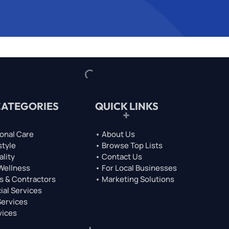
CATEGORIES
QUICK LINKS
onal Care
• About Us
style
• Browse Top Lists
ality
• Contact Us
 Wellness
• For Local Businesses
s & Contractors
• Marketing Solutions
ial Services
Services
vices