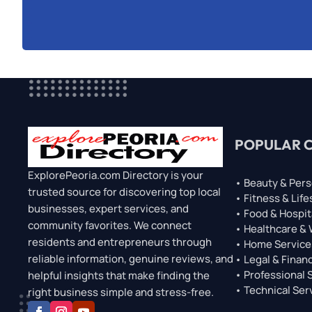
POPULAR 
ExplorePeoria.com Directory is your
• Beauty & Pers
trusted source for discovering top local
• Fitness & Life
businesses, expert services, and
• Food & Hospit
community favorites. We connect
• Healthcare &
residents and entrepreneurs through
• Home Service
reliable information, genuine reviews, and
• Legal & Financ
• Professional 
helpful insights that make finding the
• Technical Ser
right business simple and stress-free.