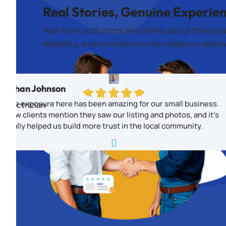
Real Stories, Genuine Experie
Hear from customers and clients about their pos
reliability, and connections that make our direc
Ethan Johnson
The exposure here has been amazing for our small business.
Electrician
New clients mention they saw our listing and photos, and it’s
really helped us build more trust in the local community.
