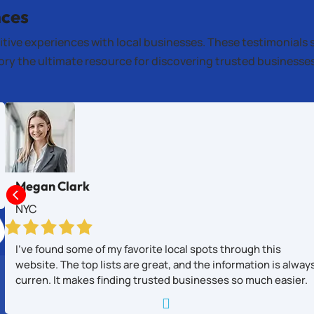
nces
itive experiences with local businesses. These testimonials 
tory the ultimate resource for discovering trusted business
Megan Clark

NYC
I’ve found some of my favorite local spots through this
website. The top lists are great, and the information is alway
curren. It makes finding trusted businesses so much easier.
