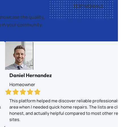
TESTIMONIALS
showcase the quality,
es in your community.
Daniel Hernandez
Homeowner
This platform helped me discover reliable professionals in
s
area when I needed quick home repairs. The lists are clear,
honest, and actually helpful compared to most other revie
sites.