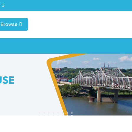
t
Browse
USE