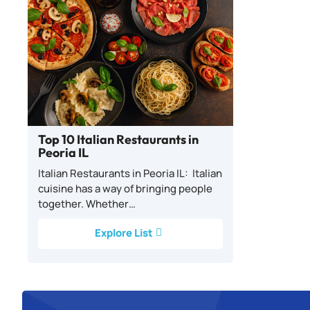
Top 10 Italian Restaurants in
Peoria IL
Italian Restaurants in Peoria IL: Italian
cuisine has a way of bringing people
together. Whether…
Explore List