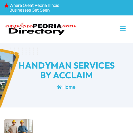
Where Great Peoria Illinois

Businesses Get Seen
HANDYMAN SERVICES
BY ACCLAIM
Home
