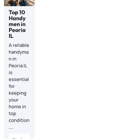
Top 10
Handy
men in
Peoria
IL
A reliable
handyma
n in
Peoria IL
is
essential
for
keeping
your
home in
top
condition
.…