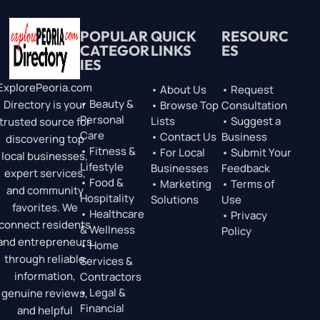
POPULAR
QUICK
RESOURC
CATEGOR
LINKS
ES
IES
ExplorePeoria.com
• About Us
• Request
• Beauty &
Directory is your
• Browse Top
Consultation
Personal
Lists
• Suggest a
trusted source for
Care
• Contact Us
Business
discovering top
• Fitness &
• For Local
• Submit Your
local businesses,
Lifestyle
Businesses
Feedback
expert services,
• Food &
• Marketing
• Terms of
and community
Hospitality
Solutions
Use
favorites. We
• Healthcare
• Privacy
connect residents
& Wellness
Policy
and entrepreneurs
• Home
through reliable
Services &
information,
Contractors
• Legal &
genuine reviews,
Financial
and helpful