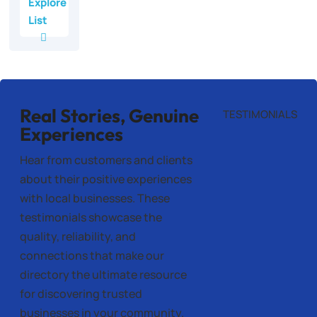
Explore
List
Real Stories, Genuine
TESTIMONIALS
Experiences
Hear from customers and clients
about their positive experiences
with local businesses. These
testimonials showcase the
quality, reliability, and
connections that make our
directory the ultimate resource
for discovering trusted
businesses in your community.