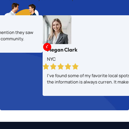
mention they saw
al community.

Megan Clark
NYC
I’ve found some of my favorite local spot
the information is always curren. It mak