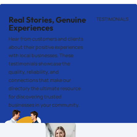
Real Stories, Genuine
TESTIMONIALS
Experiences
Hear from customers and clients
about their positive experiences
with local businesses. These
testimonials showcase the
quality, reliability, and
connections that make our
directory the ultimate resource
for discovering trusted
businesses in your community.