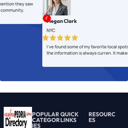
mention they saw
al community.

Megan Clark
NYC
I’ve found some of my favorite local spot
the information is always curren. It mak
POPULAR
QUICK
RESOURC
CATEGOR
LINKS
ES
IES