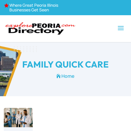
Where Great Peoria Illinois

Businesses Get Seen
FAMILY QUICK CARE
Home
