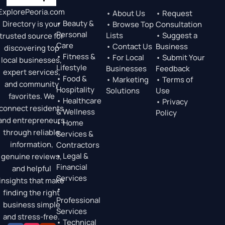
ExplorePeoria.com
• About Us
• Request
• Beauty &
Directory is your
• Browse Top
Consultation
Personal
Lists
• Suggest a
trusted source for
Care
• Contact Us
Business
discovering top
• Fitness &
• For Local
• Submit Your
local businesses,
Lifestyle
Businesses
Feedback
expert services,
• Food &
• Marketing
• Terms of
and community
Hospitality
Solutions
Use
favorites. We
• Healthcare
• Privacy
connect residents
& Wellness
Policy
and entrepreneurs
• Home
through reliable
Services &
information,
Contractors
• Legal &
genuine reviews,
Financial
and helpful
Services
insights that make
•
finding the right
Professional
business simple
Services
and stress-free.
• Technical