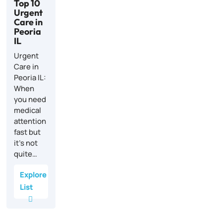
Top 10
Urgent
Care in
Peoria
IL
Urgent
Care in
Peoria IL:
When
you need
medical
attention
fast but
it’s not
quite…
Explore
List