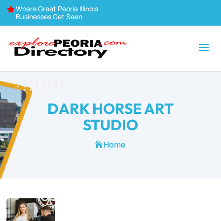
Where Great Peoria Illinois

Businesses Get Seen
DARK HORSE ART
STUDIO
Home
