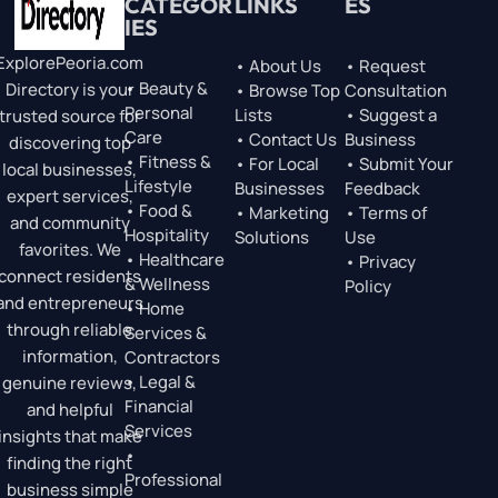
CATEGOR
LINKS
ES
IES
ExplorePeoria.com
• About Us
• Request
• Beauty &
Directory is your
• Browse Top
Consultation
Personal
Lists
• Suggest a
trusted source for
Care
• Contact Us
Business
discovering top
• Fitness &
• For Local
• Submit Your
local businesses,
Lifestyle
Businesses
Feedback
expert services,
• Food &
• Marketing
• Terms of
and community
Hospitality
Solutions
Use
favorites. We
• Healthcare
• Privacy
connect residents
& Wellness
Policy
and entrepreneurs
• Home
through reliable
Services &
information,
Contractors
• Legal &
genuine reviews,
Financial
and helpful
Services
insights that make
•
finding the right
Professional
business simple