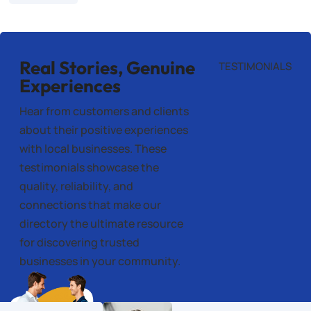
Real Stories, Genuine
TESTIMONIALS
Experiences
Hear from customers and clients
about their positive experiences
with local businesses. These
testimonials showcase the
quality, reliability, and
connections that make our
directory the ultimate resource
for discovering trusted
businesses in your community.