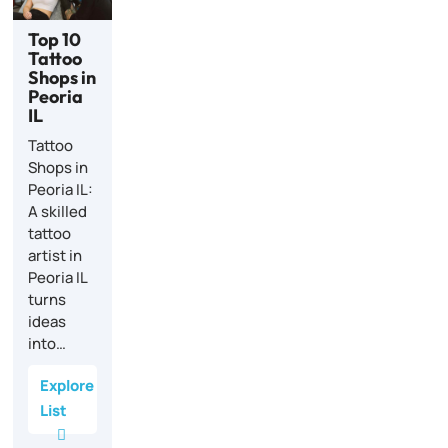
Top 10
Tattoo
Shops in
Peoria
IL
Tattoo
Shops in
Peoria IL:
A skilled
tattoo
artist in
Peoria IL
turns
ideas
into…
Explore
List