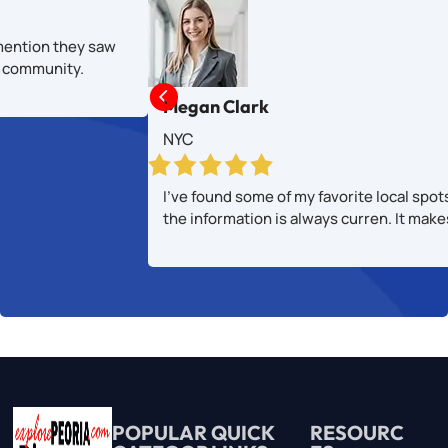
mention they saw
al community.

Megan Clark
NYC
I’ve found some of my favorite local spot
the information is always curren. It mak
POPULAR
QUICK
RESOURC