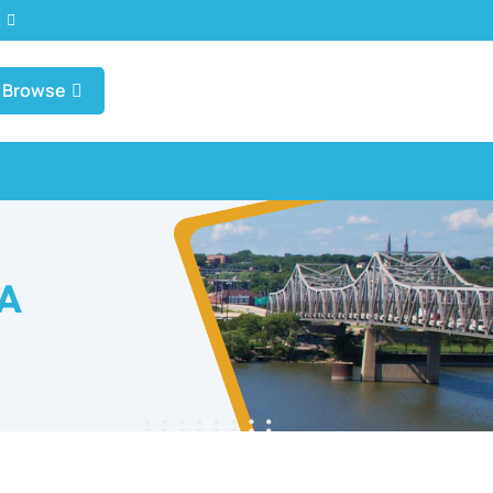
t
Browse
IA