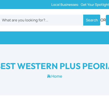
Local Businesses:
Get Your Spotligh
OR
EST WESTERN PLUS PEOR
Home
