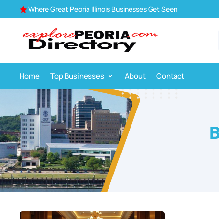
Where Great Peoria Illinois Businesses Get Seen

Home
Top Businesses
About
Contact
B