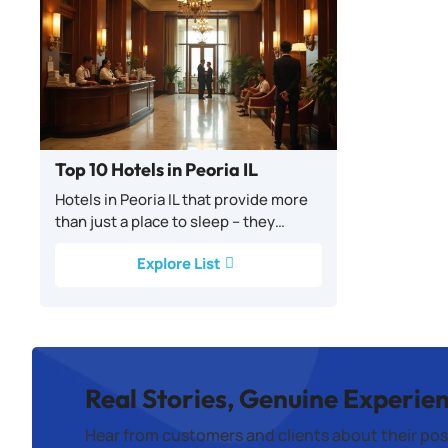
Top 10 Hotels in Peoria IL
Hotels in Peoria IL that provide more
than just a place to sleep – they…
Explore List
Real Stories, Genuine Experie
Hear from customers and clients about their pos