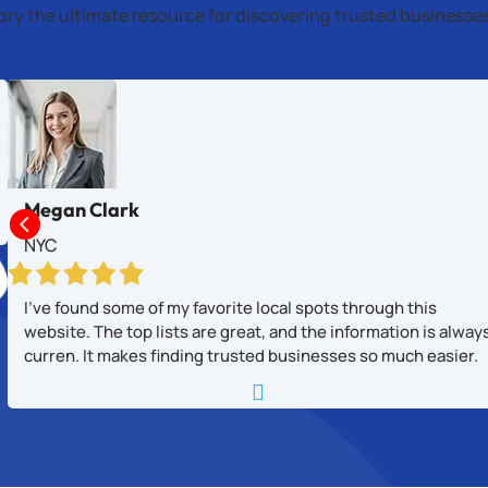
tory the ultimate resource for discovering trusted business
Megan Clark

NYC
I’ve found some of my favorite local spots through this
website. The top lists are great, and the information is alway
curren. It makes finding trusted businesses so much easier.
