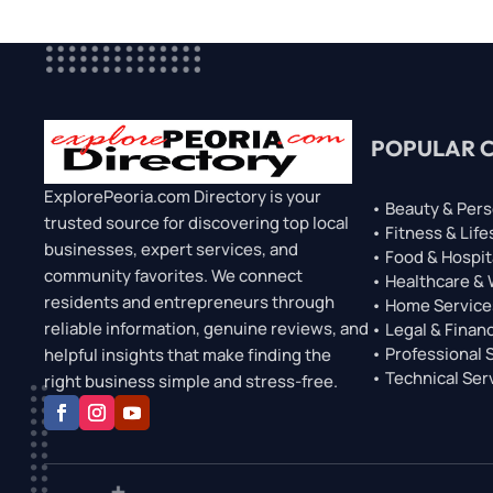
POPULAR 
ExplorePeoria.com Directory is your
• Beauty & Pers
trusted source for discovering top local
• Fitness & Life
businesses, expert services, and
• Food & Hospit
community favorites. We connect
• Healthcare &
residents and entrepreneurs through
• Home Service
reliable information, genuine reviews, and
• Legal & Financ
• Professional 
helpful insights that make finding the
• Technical Ser
right business simple and stress-free.