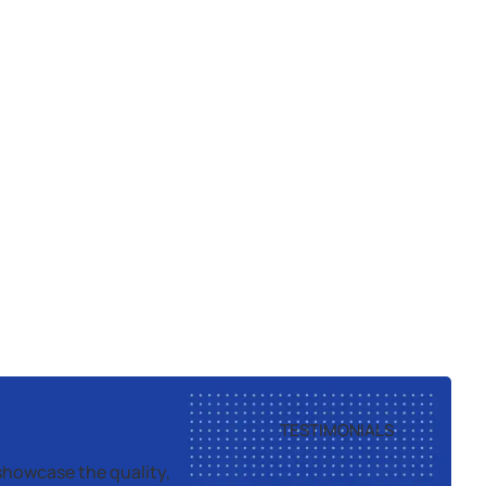
TESTIMONIALS
showcase the quality,