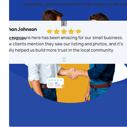
reliability, and connections that make our direc
Ethan Johnson
The exposure here has been amazing for our small business.
Electrician
New clients mention they saw our listing and photos, and it’s
really helped us build more trust in the local community.
