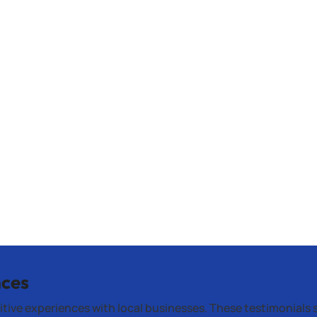
nces
itive experiences with local businesses. These testimonials 