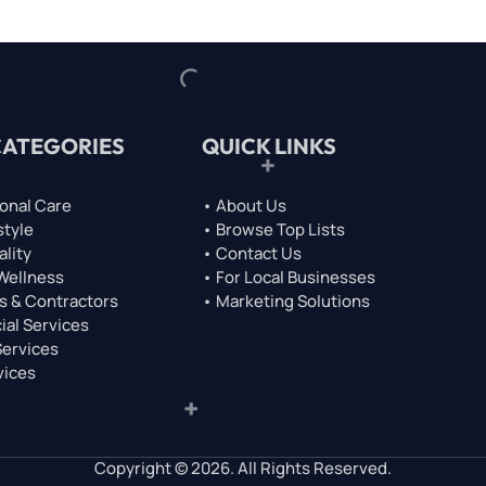
CATEGORIES
QUICK LINKS
onal Care
• About Us
style
• Browse Top Lists
ality
• Contact Us
 Wellness
• For Local Businesses
s & Contractors
• Marketing Solutions
ial Services
Services
vices
Copyright © 2026. All Rights Reserved.