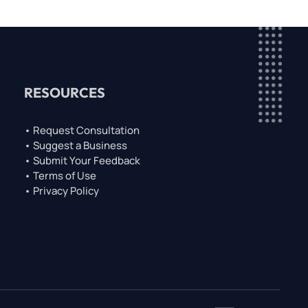
RESOURCES
• Request Consultation
• Suggest a Business
• Submit Your Feedback
• Terms of Use
• Privacy Policy