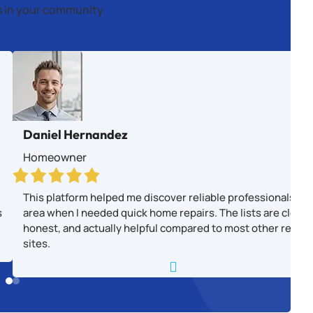
es in your community.
Daniel Hernandez
Homeowner
This platform helped me discover reliable professionals in
s
area when I needed quick home repairs. The lists are clear,
honest, and actually helpful compared to most other revie
sites.
