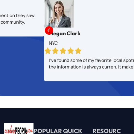
mention they saw
al community.

Megan Clark
NYC
I’ve found some of my favorite local spot
the information is always curren. It mak
POPULAR
QUICK
RESOURC