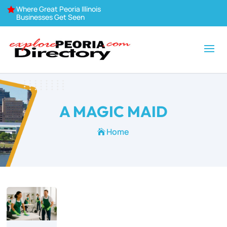
Where Great Peoria Illinois

Businesses Get Seen
A MAGIC MAID
Home
