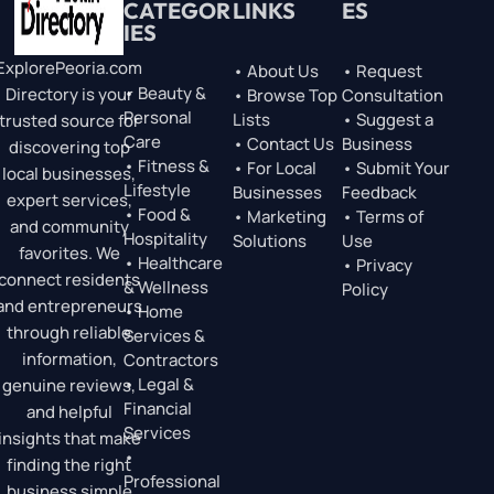
CATEGOR
LINKS
ES
IES
ExplorePeoria.com
• About Us
• Request
• Beauty &
Directory is your
• Browse Top
Consultation
Personal
Lists
• Suggest a
trusted source for
Care
• Contact Us
Business
discovering top
• Fitness &
• For Local
• Submit Your
local businesses,
Lifestyle
Businesses
Feedback
expert services,
• Food &
• Marketing
• Terms of
and community
Hospitality
Solutions
Use
favorites. We
• Healthcare
• Privacy
connect residents
& Wellness
Policy
and entrepreneurs
• Home
through reliable
Services &
information,
Contractors
• Legal &
genuine reviews,
Financial
and helpful
Services
insights that make
•
finding the right
Professional
business simple