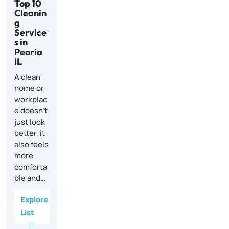
Top 10
Cleanin
g
Service
s in
Peoria
IL
A clean
home or
workplac
e doesn’t
just look
better, it
also feels
more
comforta
ble and…
Explore
List