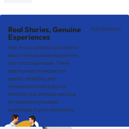
Real Stories, Genuine
TESTIMONIALS
Experiences
Hear from customers and clients
about their positive experiences
with local businesses. These
testimonials showcase the
quality, reliability, and
connections that make our
directory the ultimate resource
for discovering trusted
businesses in your community.